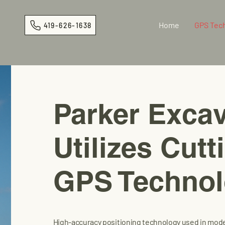
Home
GPS Tec
419-626-1638
Parker Excav
Utilizes Cut
GPS Techno
High-accuracy positioning technology used in mod