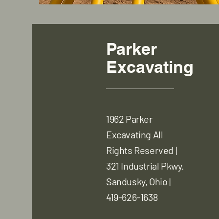
Parker
Excavating
1962 Parker
Excavating All
Rights Reserved |
321 Industrial Pkwy.
Sandusky, Ohio |
419-626-1638