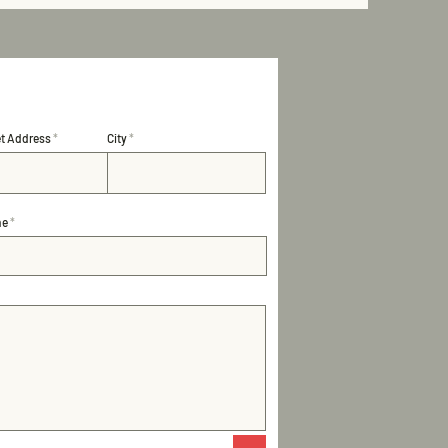
et Address
City
ne