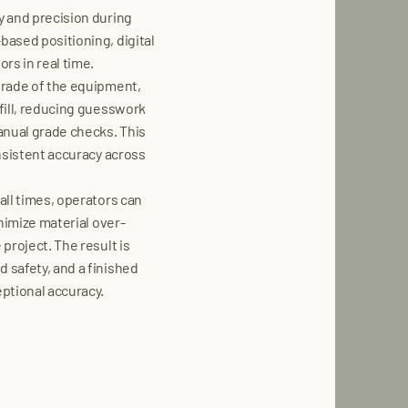
y and precision during
ased positioning, digital
rs in real time.
grade of the equipment,
fill, reducing guesswork
anual grade checks. This
nsistent accuracy across
all times, operators can
nimize material over-
project. The result is
 safety, and a finished
ptional accuracy.