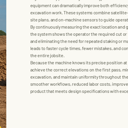
equipment can dramatically improve both efficienc
excavation work. These systems combine satellite-b
site plans, and on-machine sensors to guide operato
By continuously measuring the exact location and 
the system shows the operator the required cut or 
and eliminating the need for repeated staking or m
leads to faster cycle times, fewer mistakes, and co
the entire jobsite.
Because the machine knows its precise position at 
achieve the correct elevations on the first pass, mi
excavation, and maintain uniformity throughout the 
smoother workflows, reduced labor costs, improved
product that meets design specifications with exce