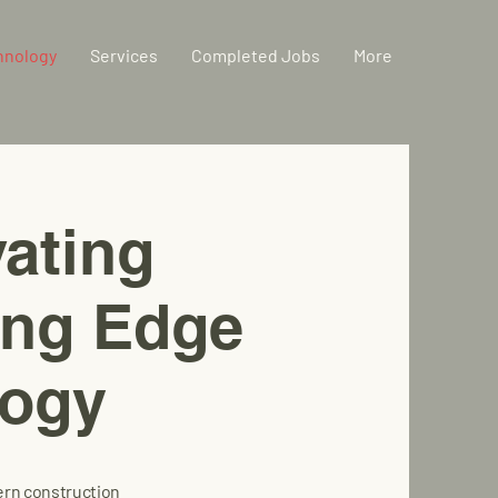
hnology
Services
Completed Jobs
More
ating
ting Edge
logy
ern construction