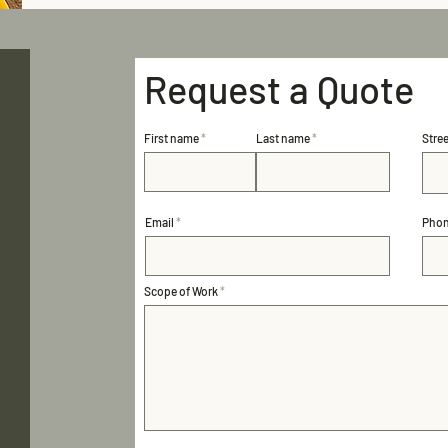
Request a Quote
First name
Last name
Stre
Email
Pho
Scope of Work